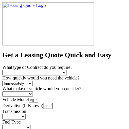
Get a Leasing Quote Quick and Easy
What type of Contract do you require?
How quickly would you need the vehicle?
What make of vehicle would you consider?
Vehicle Model
Derivative (If Known)
Transmission
Fuel Type