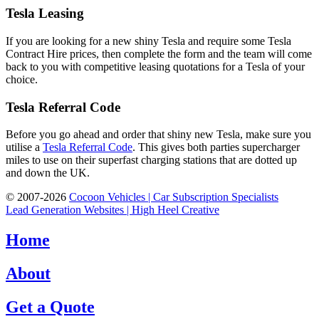
Tesla Leasing
If you are looking for a new shiny Tesla and require some Tesla
Contract Hire prices, then complete the form and the team will come
back to you with competitive leasing quotations for a Tesla of your
choice.
Tesla Referral Code
Before you go ahead and order that shiny new Tesla, make sure you
utilise a
Tesla Referral Code
. This gives both parties supercharger
miles to use on their superfast charging stations that are dotted up
and down the UK.
© 2007-2026
Cocoon Vehicles | Car Subscription Specialists
Lead Generation Websites | High Heel Creative
Home
About
Get a Quote