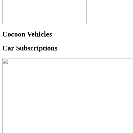
Cocoon Vehicles
Car Subscriptions