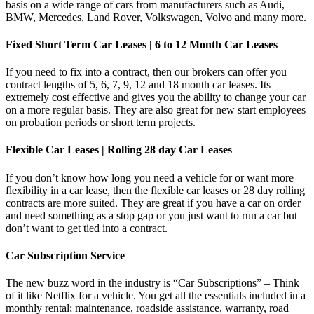
basis on a wide range of cars from manufacturers such as Audi,
BMW, Mercedes, Land Rover, Volkswagen, Volvo and many more.
Fixed Short Term Car Leases | 6 to 12 Month Car Leases
If you need to fix into a contract, then our brokers can offer you
contract lengths of 5, 6, 7, 9, 12 and 18 month car leases. Its
extremely cost effective and gives you the ability to change your car
on a more regular basis. They are also great for new start employees
on probation periods or short term projects.
Flexible Car Leases | Rolling 28 day Car Leases
If you don’t know how long you need a vehicle for or want more
flexibility in a car lease, then the flexible car leases or 28 day rolling
contracts are more suited. They are great if you have a car on order
and need something as a stop gap or you just want to run a car but
don’t want to get tied into a contract.
Car Subscription Service
The new buzz word in the industry is “Car Subscriptions” – Think
of it like Netflix for a vehicle. You get all the essentials included in a
monthly rental; maintenance, roadside assistance, warranty, road