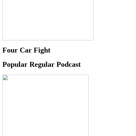
Four Car Fight
Popular Regular Podcast