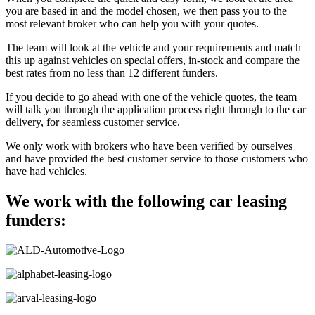
you are based in and the model chosen, we then pass you to the
most relevant broker who can help you with your quotes.
The team will look at the vehicle and your requirements and match
this up against vehicles on special offers, in-stock and compare the
best rates from no less than 12 different funders.
If you decide to go ahead with one of the vehicle quotes, the team
will talk you through the application process right through to the car
delivery, for seamless customer service.
We only work with brokers who have been verified by ourselves
and have provided the best customer service to those customers who
have had vehicles.
We work with the following car leasing
funders: