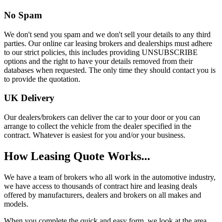
No Spam
We don't send you spam and we don't sell your details to any third
parties. Our online car leasing brokers and dealerships must adhere
to our strict policies, this includes providing UNSUBSCRIBE
options and the right to have your details removed from their
databases when requested. The only time they should contact you is
to provide the quotation.
UK Delivery
Our dealers/brokers can deliver the car to your door or you can
arrange to collect the vehicle from the dealer specified in the
contract. Whatever is easiest for you and/or your business.
How Leasing Quote Works...
We have a team of brokers who all work in the automotive industry,
we have access to thousands of contract hire and leasing deals
offered by manufacturers, dealers and brokers on all makes and
models.
When you complete the quick and easy form, we look at the area