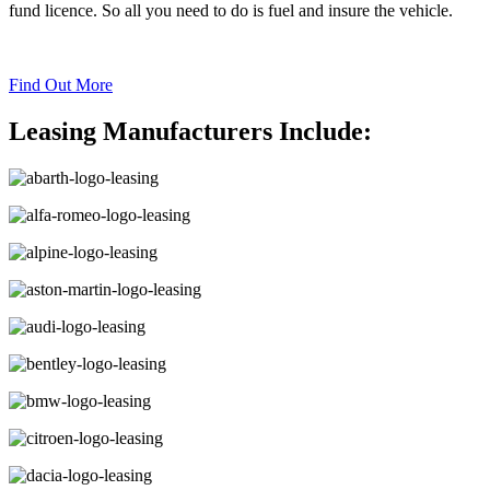
fund licence. So all you need to do is fuel and insure the vehicle.
Find Out More
Leasing Manufacturers Include: