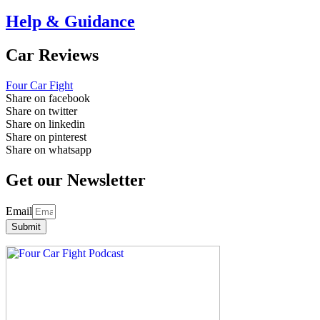
Help & Guidance
Car Reviews
Four Car Fight
Share on facebook
Share on twitter
Share on linkedin
Share on pinterest
Share on whatsapp
Get our Newsletter
Email
Submit