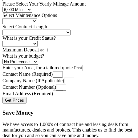
Please Select Your Yearly Mileage Amount
Select Maintenance Options
Select Contract Length
What is your Credit Status?
Maximum Deposit
What is your budget?
Enter your Area, for a tailored quote
Contact Name (Required)
Company Name (If Applicable)
Contact Number (Optional)
Email Address (Required)
Get Prices
Save Money
We have access to 1,000's of contract hire and leasing deals from
manufacturers, dealers and brokers. This enables us to find the best
deal for you and so you can save time and money.