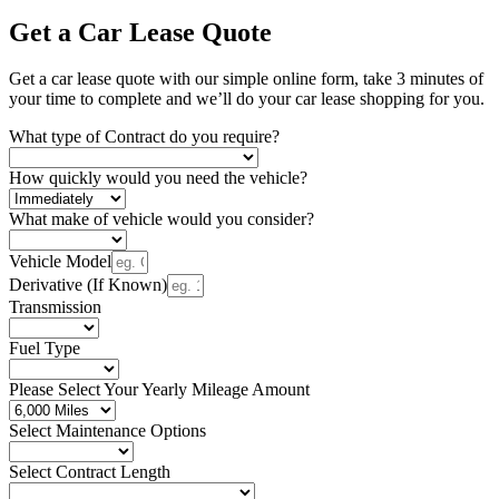
Get a Car Lease Quote
Get a car lease quote with our simple online form, take 3 minutes of
your time to complete and we’ll do your car lease shopping for you.
What type of Contract do you require?
How quickly would you need the vehicle?
What make of vehicle would you consider?
Vehicle Model
Derivative (If Known)
Transmission
Fuel Type
Please Select Your Yearly Mileage Amount
Select Maintenance Options
Select Contract Length