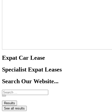
Expat Car Lease
Specialist Expat Leases
Search Our Website...
Results
See all results