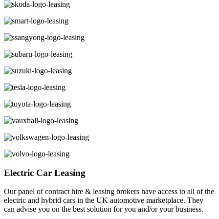
Electric Car Leasing
Our panel of contract hire & leasing brokers have access to all of the
electric and hybrid cars in the UK automotive marketplace. They
can advise you on the best solution for you and/or your business.