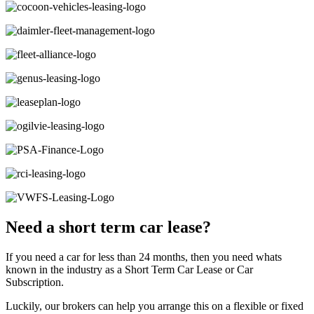
Need a short term car lease?
If you need a car for less than 24 months, then you need whats
known in the industry as a Short Term Car Lease or Car
Subscription.
Luckily, our brokers can help you arrange this on a flexible or fixed