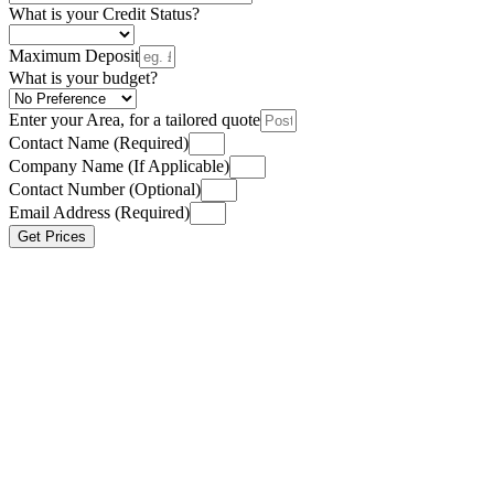
What is your Credit Status?
Maximum Deposit
What is your budget?
Enter your Area, for a tailored quote
Contact Name (Required)
Company Name (If Applicable)
Contact Number (Optional)
Email Address (Required)
Get Prices